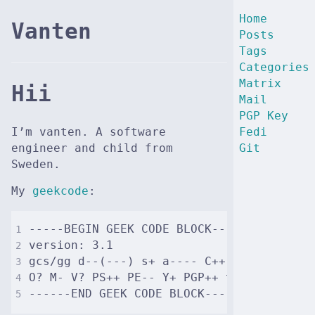
Home
Vanten
Posts
Tags
Categories
Matrix
Hii
Mail
PGP Key
I’m vanten. A software
Fedi
engineer and child from
Git
Sweden.
My
geekcode
: