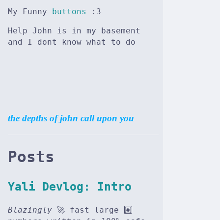
My Funny
buttons
:3
Help John is in my basement
and I dont know what to do
the depths of john call upon you
Posts
Yali Devlog: Intro
Blazingly
🚀 fast large #️⃣